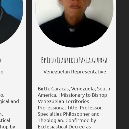
o
Bp Elio Elauterio Faria.Guerra
or
Venezuelan Representative
Birth: Caracas, Venezuela, South
o.
America. : Missionary to Bishop
rgical and
Venezuelan Territories
Professional Title: Professor.
n.
Specialties Philosopher and
tical
Theologian. Confirmed by
shop by
Ecclesiastical Decree as