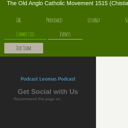
The Old Anglo Catholic Movement 1515 (Chistian
IAL
Provinces
Liturgy
S
Committees
Events
Our Team
Podcast Leomas Podcast
Get Social with Us
Recommend this page on: