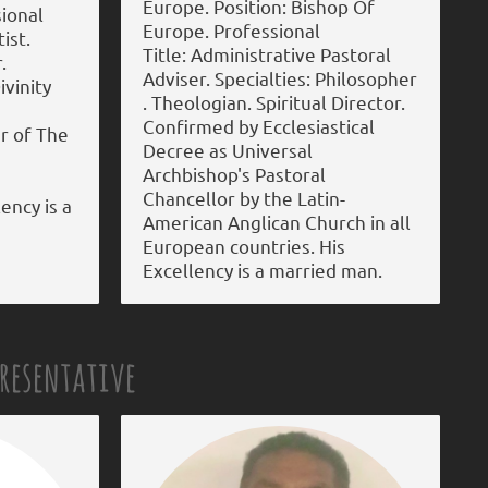
Europe. Position: Bishop Of
sional
Europe. Professional
ist.
Title: Administrative Pastoral
.
Adviser. Specialties: Philosopher
ivinity
. Theologian. Spiritual Director.
Confirmed by Ecclesiastical
r of The
Decree as Universal
Archbishop's Pastoral
Chancellor by the Latin-
ency is a
American Anglican Church in all
European countries. His
Excellency is a married man.
presentative