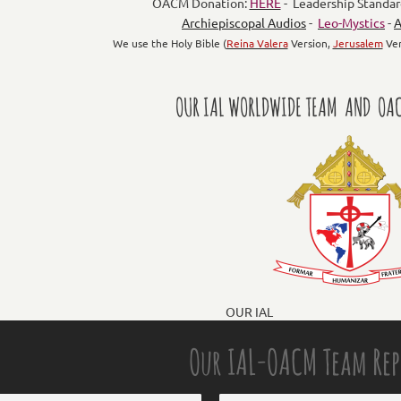
OACM Donation:
HERE
- Leadership Standar
Archiepiscopal Audios
-
Leo-Mystics
-
A
We use the Holy Bible (
Reina Valera
Version,
Jerusalem
Ver
OUR IAL WORLDWIDE TEAM AND OAC
OUR IAL
Our IAL-OACM Team Re