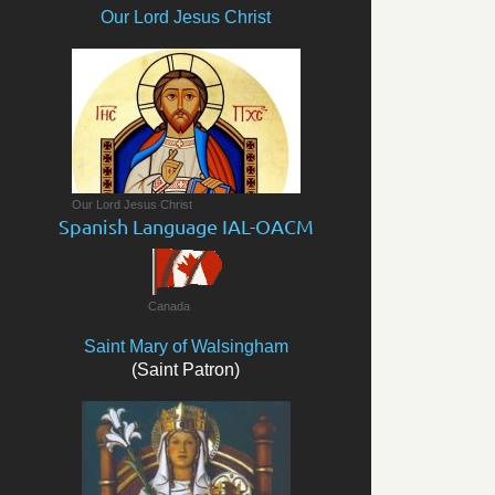
Our Lord Jesus Christ
Our Lord Jesus Christ
Spanish Language IAL-OACM
Canada
Saint Mary of Walsingham
(Saint Patron)