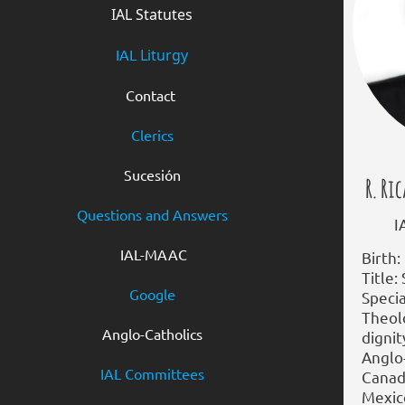
IAL Statutes
IAL
Liturgy
Contact
Clerics
Sucesión
R. Ri
Questions and Answers
IAL 
IAL-MAAC
Birth:
Title:
Google
Specia
Theol
Anglo-Catholics
dignit
Anglo
IAL Committees
Canad
Mexic