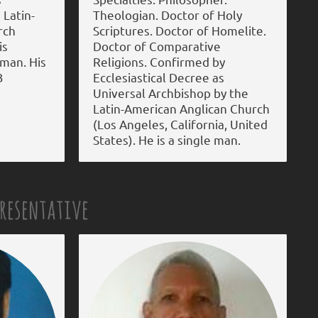
 Latin-
Theologian. Doctor of Holy
rch
Scriptures. Doctor of Homelite.
is
Doctor of Comparative
 man. His
Religions. Confirmed by
3
Ecclesiastical Decree as
Universal Archbishop by the
Latin-American Anglican Church
(Los Angeles, California, United
States). He is a single man.
presentative