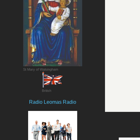
St Mary of Walsingham
British
Radio Leomas Radio