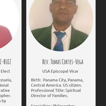
Z-RUIZ
Rev. Tomas Cortes-Vega
Elect
USA Episcopal Vicar
ezuela,
Birth: Panama City, Panama,
ional
Central America. US citizen.
rative
Professional Title: Spiritual
sopher.
Director of Families.
n by
s
Specialties: Philosopher.