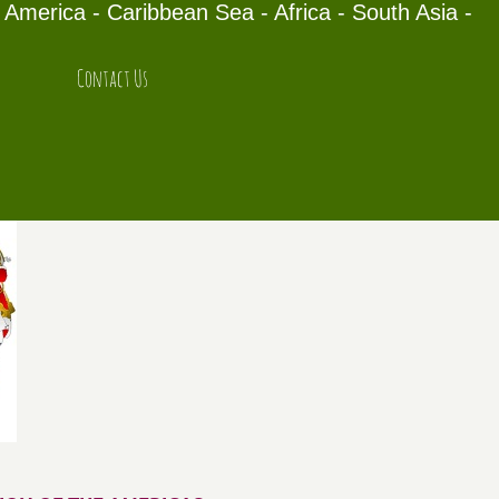
America - Caribbean Sea - Africa - South Asia -
Contact Us