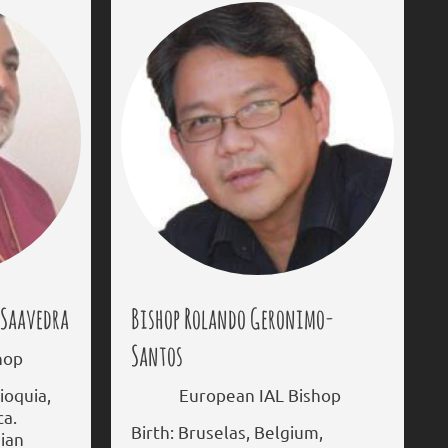
-Saavedra
Bishop Rolando Geronimo-
Santos
hop
ioquia,
European IAL Bishop
ca.
Birth: Bruselas, Belgium,
dian