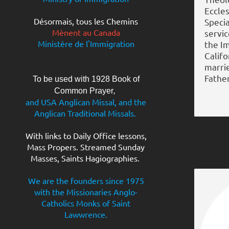
Eccles
Désormais, tous les Chemins
Specia
Mènent au Canada
servi
Ministère de l'Immigration
the I
Califo
marri
Father
To be used with 1928 Book of
Common Prayer
,
and USA Anglican Missal, and the
Anglican Traditional Missals.
With links to Daily Office lessons,
Mass Propers. Streamed Sunday
Masses, Saints Hagiographies.
We are the founders since 1975
with the Missionaries Anglo-
Catholics Monks of Saint
Lawwrence.