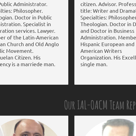
 Public Administrator.
citizen. Advisor. Profes
lties: Philosopher.
title: Writer and Dramat
gian. Doctor in Public
Specialties: Philosopher
stration. Specialist in
Theologian. Doctor in D
ation services. Lawyer.
and Doctor in Business
r of the Latin-American
Administration. Membe
can Church and Old Anglo
Hispanic European and
lic Movement.
American Writers
elan Citizen. His
Organization. His Excell
ency is a marriede man.
single man.
Our IAL-OACM Team Re