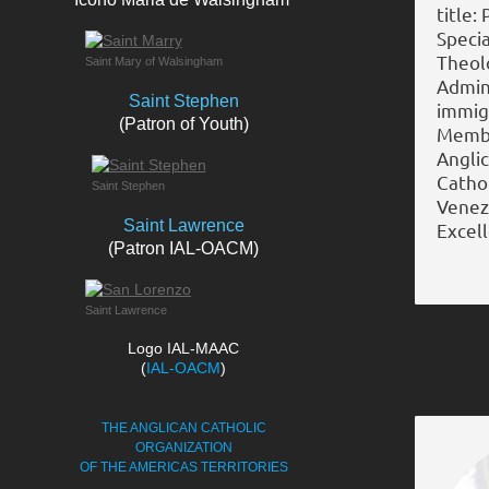
title:
Specia
Theolo
Saint Mary of Walsingham
Admini
Saint Stephen
immigr
(Patron of Youth)
Membe
Angli
Catho
Saint Stephen
Venezu
Saint Lawrence
Excell
(Patron IAL-OACM)
Saint Lawrence
Logo IAL-MAAC
(
IAL-OACM
)
THE ANGLICAN CATHOLIC
ORGANIZATION
OF THE AMERICAS TERRITORIES