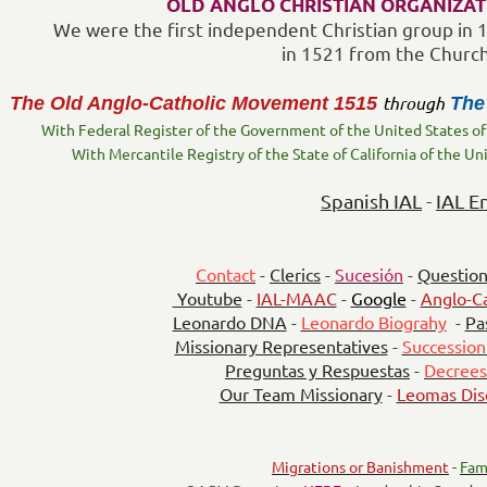
OLD ANGLO CHRISTIAN ORGANIZAT
We were the first independent Christian group in
in 1521 from the Churc
through
The Old Anglo-Catholic Movement
1515
The
With Federal Register of the Government of the United States of
With Mercantile Registry of the State of California of the Un
Spanish IAL
-
IAL E
Contact
-
Clerics
-
Sucesión
-
Question
Youtube
-
IAL-MAAC
-
Google
-
Anglo-Ca
Leonardo DNA
-
Leonardo Biograhy
-
Pa
Missionary Representatives
-
Succession
Preguntas y Respuestas
-
Decrees
Our Team Missionary
-
Leomas Dis
Migrations or Banishment
-
Fam