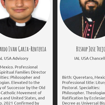
cardo Ivan Garza-Renteria
Bishop Jose Trej
USA Advisory
IAL USA Chancell
 Mexico. Professional
 Spiritual Families Director
lties: Philosopher and
Birth: Queretaro, Mexic
ogian. Elevated to the
Professional title: Litu
y of Successor by the Old
Pastoral. Specialties:
-Catholic Movement of
Philosopher. Theologia
a and United States, and
Ratification by Ecclesias
o. 2021 Confirmed by
Decree as Universal Bi