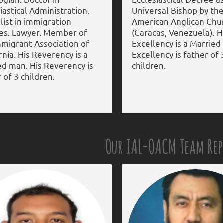
iastical Administration.
Universal Bishop by the
list in immigration
American Anglican Chu
ces. Lawyer. Member of
(Caracas, Venezuela). H
mmigrant Association of
Excellency is a Married
rnia. His Reverency is a
Excellency is father of 
ed man. His Reverency is
children.
 of 3 children.
Our IAL-OACM Team Re