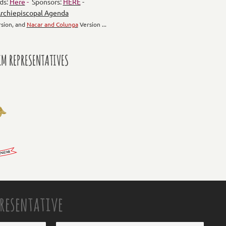
ds:
Here
-
Sponsors:
HERE
-
rchiepiscopal Agenda
sion, and
Nacar and Colunga
Version ...
M REPRESENTATIVES
presentative