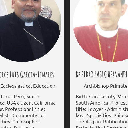
orge Luis Garcia-Linares
Bp PEDRO PABLO HERNANDE
cclessiastical Education
Archbishop Primate 
 Lima, Peru, South
Birth: Caracas city, Ven
a. USA citizen. California
South America. Profess
r. Professional title:
title: Lawyer - Administ
alist - Commentator.
law - Specialties: Philo
lties: Philosopher.
Theologian. Ratificatio
gian. Doctor in
Ecclesiastical Decree a