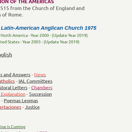
ION OF THE AMERICAS
 1515 from the Church of England and
h of Rome.
 Latin-American Anglican Church 1975
 North America - Year 2000 - (Update Year 2019)
ited States - Year 2003 - (Update Year 2019)
nglish
s and Answers
-
News
tholics
-
IAL Committees
storal Letters
-
Chambers
 Explanation
-
Succession
-
Poemas Leomas
ertaciones
-
Justice
ine is Coming