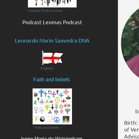
Leomas Radio Leomas
Podcast Leomas Podcast
Leonardo Marin-Saavedra DNA
England
Faith and beliefs
BP. 
bish
Birth:
- Faith and beliefs -
of Ve
Adviso
Icono Maria de Walsingham​