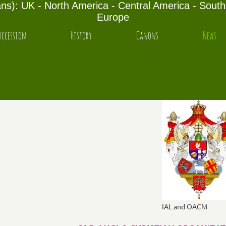
s): UK - North America - Central America - South 
Europe
uccession
History
Canons
News
IAL and OACM