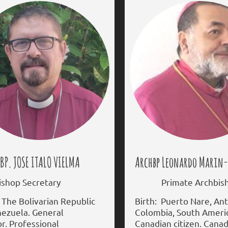
JOSE ITALO VIELMA
Archbp Leonardo Marin
op Secretary
Primate Archbis
 The Bolivarian Republic
Birth: Puerto Nare, Ant
nezuela. General
Colombia, South Ameri
r. Professional
Canadian citizen. Cana