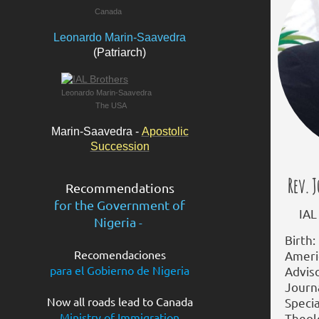
Canada
Leonardo Marin-Saavedra
(Patriarch)
Leonardo Marin-Saavedra
The USA
Marin-Saavedra -
Apostolic
Succession
Rev. J
Recommendations
for the
Government of
IAL E
Nigeria
-
Birth:
Recomendaciones
Americ
para el Gobierno de Nigeria
Adviso
Journ
Now all roads lead to Canada
Specia
Ministry of Immigration
Theolo